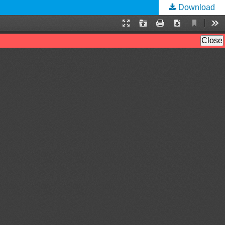
Download