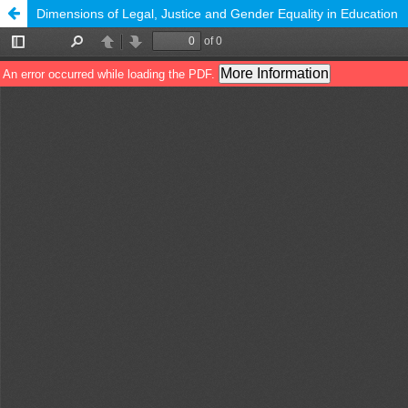
Dimensions of Legal, Justice and Gender Equality in Education