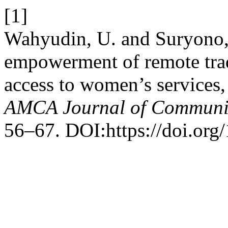
[1]
Wahyudin, U. and Suryono,
empowerment of remote tra
access to women’s services,
AMCA Journal of Communi
56–67. DOI:https://doi.org