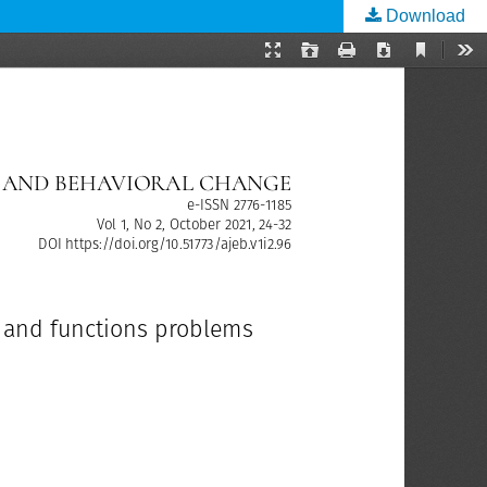
Download