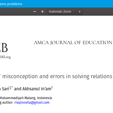
tions problems