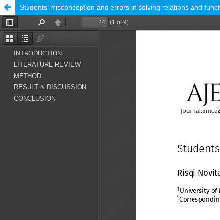
Students’ misconception and errors in solving relations and func