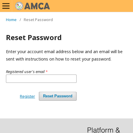
Home
/
Reset Password
Reset Password
Enter your account email address below and an email will be
sent with instructions on how to reset your password.
Registered user's email
*
Register
Reset Password