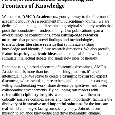
Frontiers of Knowledge
Welcome to
AMCA Academicus
, your gateway to the forefront of
academic inquiry. As a prominent multidisciplinary journal, we are
dedicated to curating and disseminating original scholarly works that
push the boundaries of understanding. Our publications span a
diverse range of contributions, from
cutting-edge research
outcomes
that present novel findings and methodologies,
to
meticulous literature reviews
that synthesize existing
knowledge and identify future research directions. We also proudly
feature
inspiring academic ideas
and theoretical frameworks that
stimulate intellectual debate and spark new lines of thought.
Encompassing a broad spectrum of scientific disciplines, AMCA
Academicus is more than just a publishing platform; it's a vibrant
intellectual hub. We strive to create a
dynamic forum for expert
discourse
, where scholars, researchers, and practitioners can engage
with groundbreaking work, share diverse perspectives, and foster
collaborative advancements. By equipping our readers with
rich
multidisciplinary insights
, we aim to empower them to
critically analyze complex issues and, most importantly, facilitate the
discovery of
innovative and impactful solutions
for the intricate
real-world challenges facing our society today. Join us in our
mission to advance knowledge and drive meaningful change.