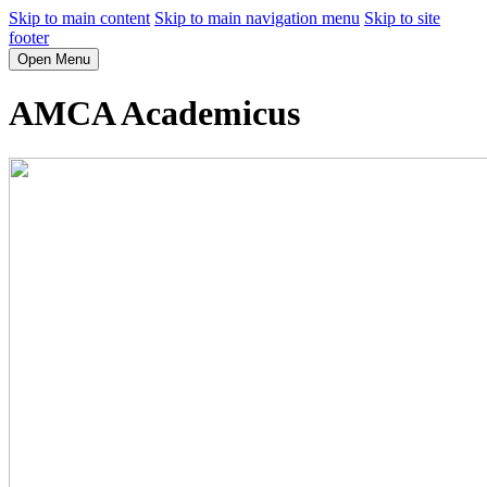
Skip to main content
Skip to main navigation menu
Skip to site
footer
Open Menu
AMCA Academicus