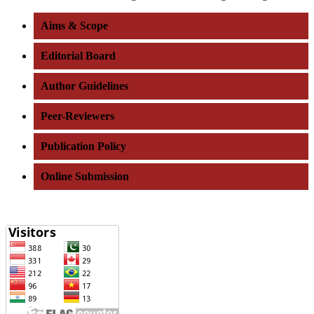
Aims & Scope
Editorial Board
Author Guidelines
Peer-Reviewers
Publication Policy
Online Submission