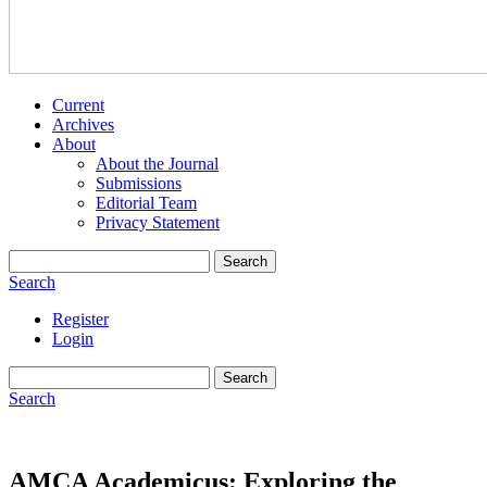
Current
Archives
About
About the Journal
Submissions
Editorial Team
Privacy Statement
Search
Search
Register
Login
Search
Search
AMCA Academicus: Exploring the