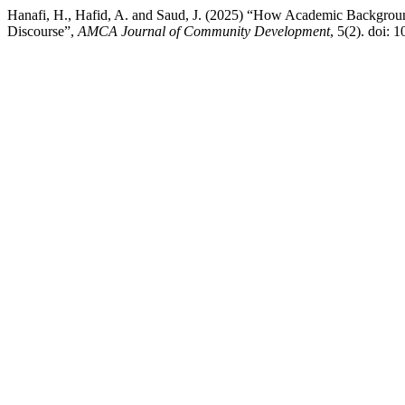
Hanafi, H., Hafid, A. and Saud, J. (2025) “How Academic Backgroun
Discourse”,
AMCA Journal of Community Development
, 5(2). doi: 