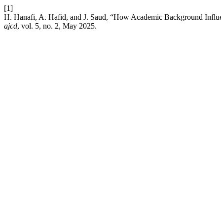
[1]
H. Hanafi, A. Hafid, and J. Saud, “How Academic Background Influ
ajcd
, vol. 5, no. 2, May 2025.