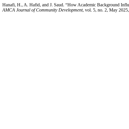
Hanafi, H., A. Hafid, and J. Saud. “How Academic Background Influ
AMCA Journal of Community Development
, vol. 5, no. 2, May 2025