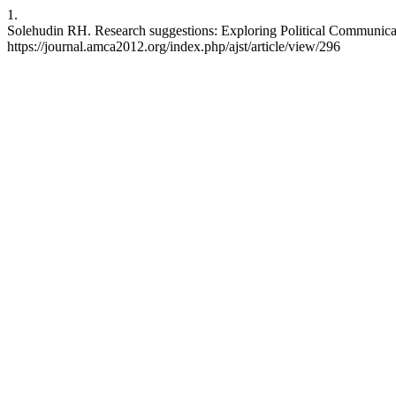
1.
Solehudin RH. Research suggestions: Exploring Political Communicatio
https://journal.amca2012.org/index.php/ajst/article/view/296