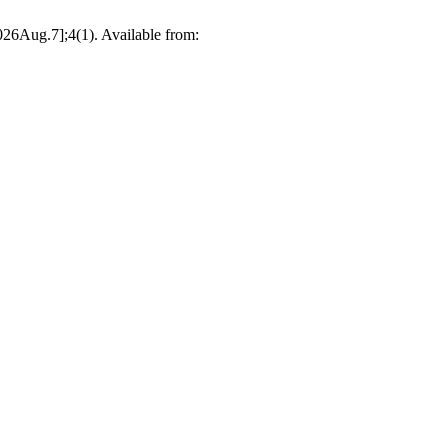
026Aug.7];4(1). Available from: