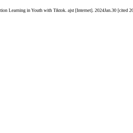
n Learning in Youth with Tiktok. ajst [Internet]. 2024Jan.30 [cited 2