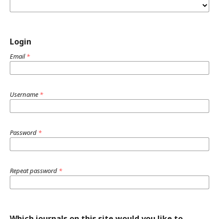
Login
Email
*
Username
*
Password
*
Repeat password
*
Which journals on this site would you like to