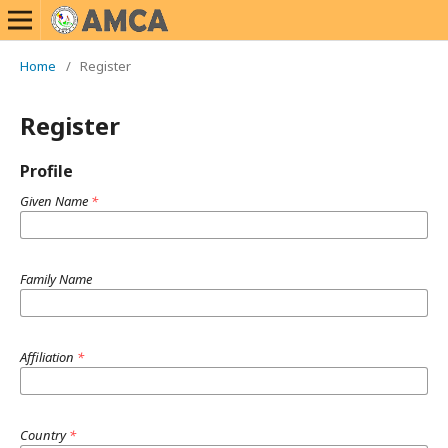
Home
/
Register
Register
Profile
Given Name
*
Family Name
Affiliation
*
Country
*