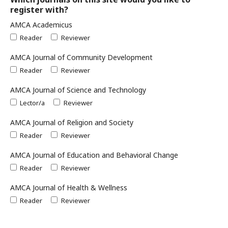
register with?
AMCA Academicus
Reader
Reviewer
AMCA Journal of Community Development
Reader
Reviewer
AMCA Journal of Science and Technology
Lector/a
Reviewer
AMCA Journal of Religion and Society
Reader
Reviewer
AMCA Journal of Education and Behavioral Change
Reader
Reviewer
AMCA Journal of Health & Wellness
Reader
Reviewer