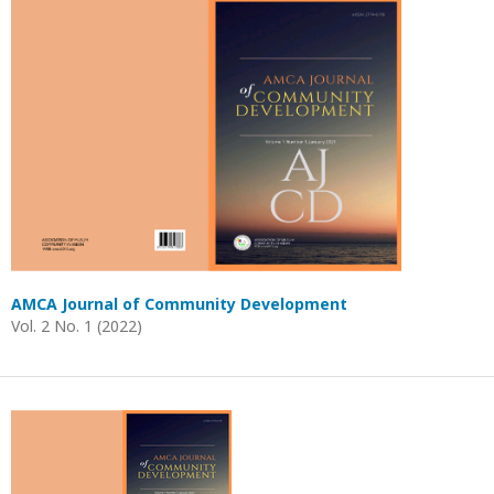
AMCA Journal of Community Development
Vol. 2 No. 1 (2022)