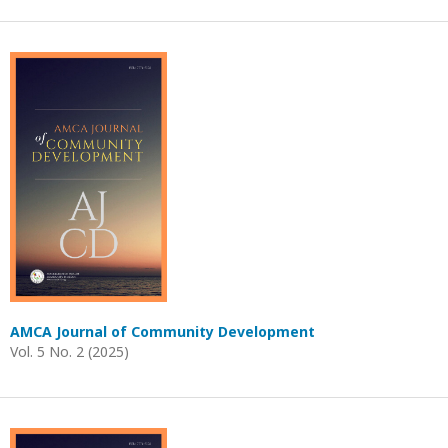
AMCA Journal of Community Development
Vol. 5 No. 2 (2025)