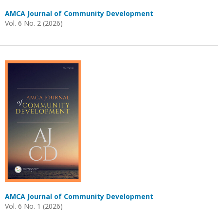
AMCA Journal of Community Development
Vol. 6 No. 2 (2026)
AMCA Journal of Community Development
Vol. 6 No. 1 (2026)