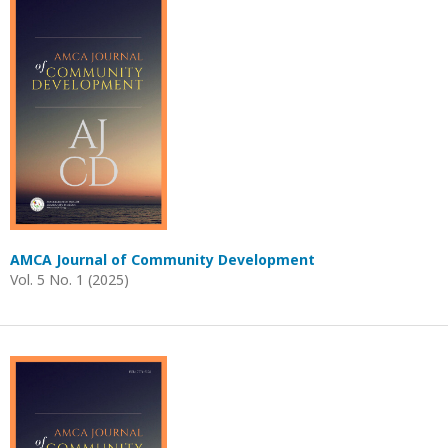
AMCA Journal of Community Development
Vol. 5 No. 1 (2025)