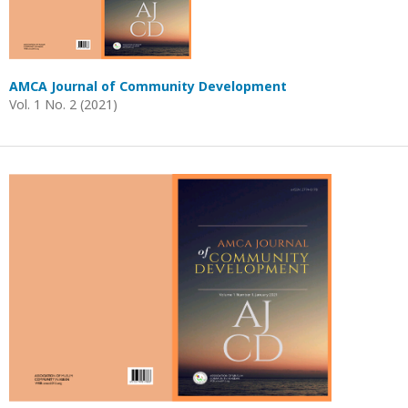
AMCA Journal of Community Development
Vol. 1 No. 2 (2021)