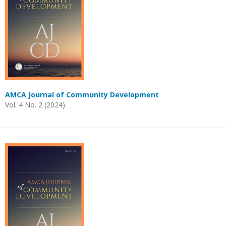
AMCA Journal of Community Development
Vol. 4 No. 2 (2024)