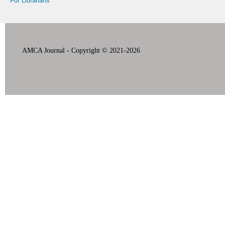
For Librarians
AMCA Journal - Copyright © 2021-2026