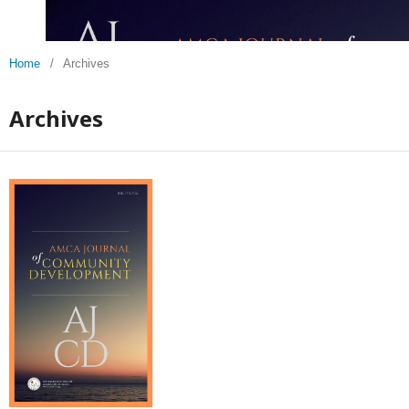
Home
/
Archives
Archives