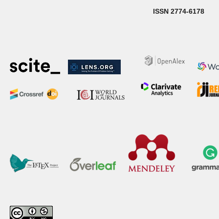
ISSN 2774-6178