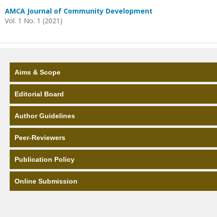
AMCA Journal of Community Development
Vol. 1 No. 1 (2021)
Aims & Scope
Editorial Board
Author Guidelines
Peer-Reviewers
Publication Policy
Online Submission