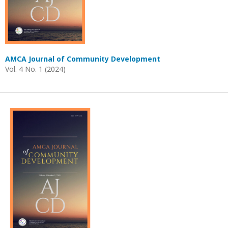
AMCA Journal of Community Development
Vol. 4 No. 1 (2024)