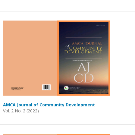
AMCA Journal of Community Development
Vol. 2 No. 2 (2022)