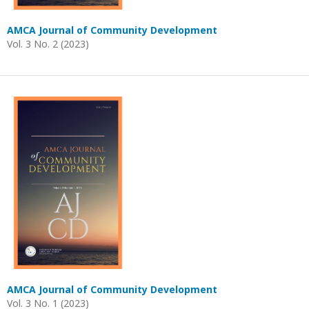
AMCA Journal of Community Development
Vol. 3 No. 2 (2023)
AMCA Journal of Community Development
Vol. 3 No. 1 (2023)