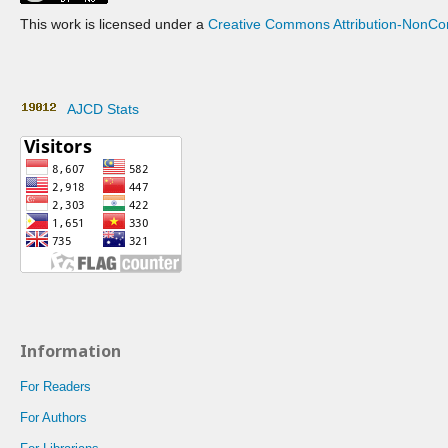
This work is licensed under a
Creative Commons Attribution-NonCom
AJCD Stats
Information
For Readers
For Authors