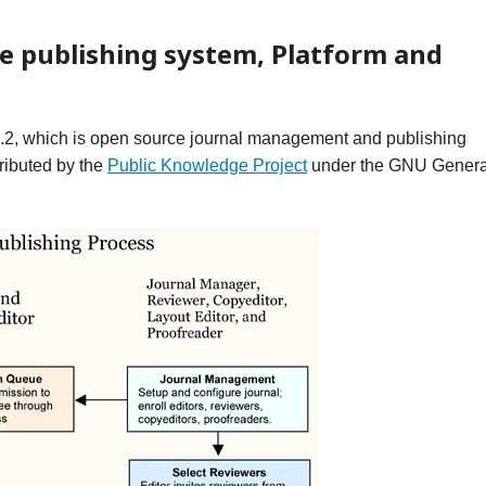
e publishing system, Platform and
1.2, which is open source journal management and publishing
ributed by the
Public Knowledge Project
under the GNU Genera