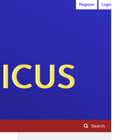
Register
Login
Search