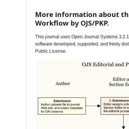
More information about th
Workflow by OJS/PKP.
This journal uses Open Journal Systems 3.2.
software developed, supported, and freely dist
Public License.