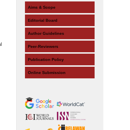
Aims & Scope
Editorial Board
Author Guidelines
l
Peer-Reviewers
Publication Policy
Online Submission