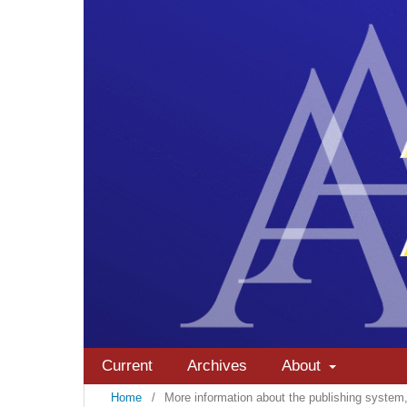
Current
Archives
About
Home
/
More information about the publishing syste