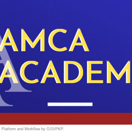
m, Platform and Workflow by OJS/PKP.