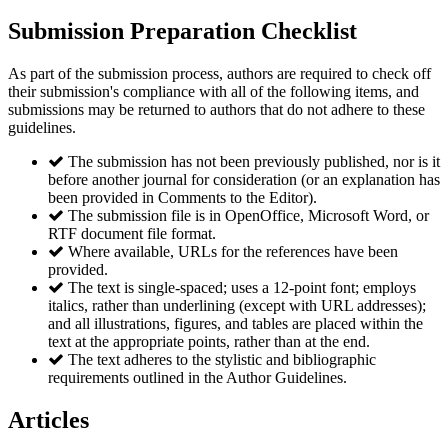
Submission Preparation Checklist
As part of the submission process, authors are required to check off
their submission's compliance with all of the following items, and
submissions may be returned to authors that do not adhere to these
guidelines.
The submission has not been previously published, nor is it
before another journal for consideration (or an explanation has
been provided in Comments to the Editor).
The submission file is in OpenOffice, Microsoft Word, or
RTF document file format.
Where available, URLs for the references have been
provided.
The text is single-spaced; uses a 12-point font; employs
italics, rather than underlining (except with URL addresses);
and all illustrations, figures, and tables are placed within the
text at the appropriate points, rather than at the end.
The text adheres to the stylistic and bibliographic
requirements outlined in the Author Guidelines.
Articles