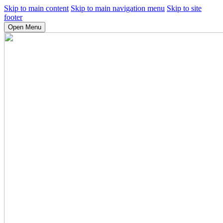
Skip to main content
Skip to main navigation menu
Skip to site
footer
Open Menu