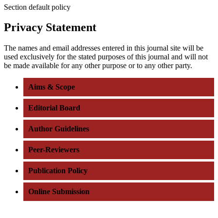
Section default policy
Privacy Statement
The names and email addresses entered in this journal site will be
used exclusively for the stated purposes of this journal and will not
be made available for any other purpose or to any other party.
Aims & Scope
Editorial Board
Author Guidelines
Peer-Reviewers
Publication Policy
Online Submission