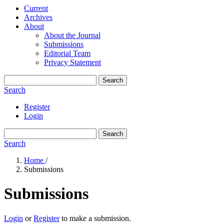
Current
Archives
About
About the Journal
Submissions
Editorial Team
Privacy Statement
Search
Search
Register
Login
Search
Search
Home
/
Submissions
Submissions
Login
or
Register
to make a submission.