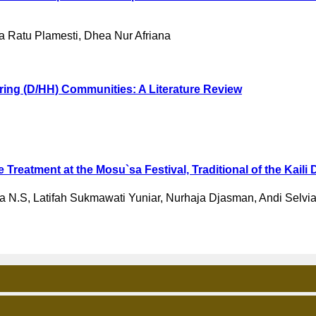
 Ratu Plamesti, Dhea Nur Afriana
aring (D/HH) Communities: A Literature Review
Treatment at the Mosu`sa Festival, Traditional of the Kaili 
a N.S, Latifah Sukmawati Yuniar, Nurhaja Djasman, Andi Selvia