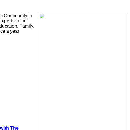
slim Community in
xperts in the
ducation, Family,
ice a year
 with The