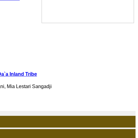
Da`a Inland Tribe
ni, Mia Lestari Sangadji