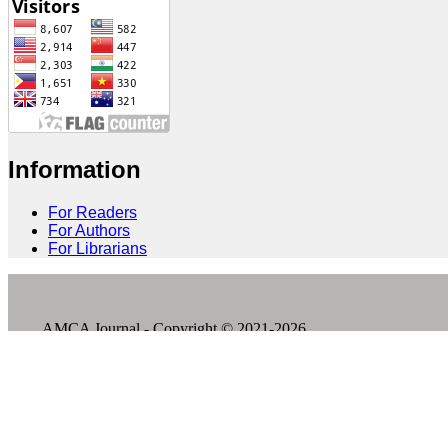
Information
For Readers
For Authors
For Librarians
AMCA Journal - Copyright © 2021-2026