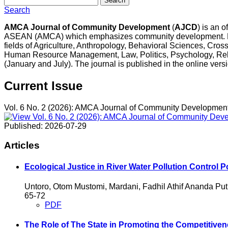
Search
Search
AMCA Journal of Community Development
(
AJCD
) is an 
ASEAN (AMCA) which emphasizes community development. Edito
fields of Agriculture, Anthropology, Behavioral Sciences, Cro
Human Resource Management, Law, Politics, Psychology, Rel
(January and July). The journal is published in the online ver
Current Issue
Vol. 6 No. 2 (2026): AMCA Journal of Community Developmen
Published:
2026-07-29
Articles
Ecological Justice in River Water Pollution Control 
Untoro, Otom Mustomi, Mardani, Fadhil Athif Ananda Put
65-72
PDF
The Role of The State in Promoting the Competitiven