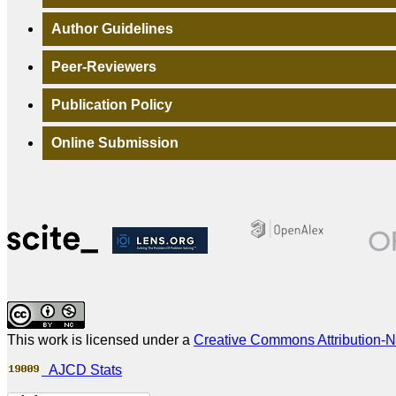
Author Guidelines
Peer-Reviewers
Publication Policy
Online Submission
This work is licensed under a
Creative Commons Attribution-N
AJCD Stats