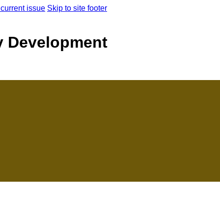
 current issue
Skip to site footer
y Development