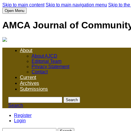
Skip to main content
Skip to main navigation menu
Skip to the
Open Menu
AMCA Journal of Communit
About
About AJCD
Editorial Team
Privacy Statement
Contact
Current
Archives
Submissions
Search
Search
Register
Login