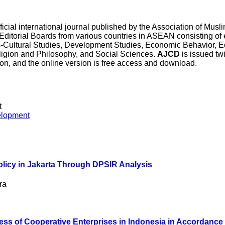
official international journal published by the Association of Mu
rial Boards from various countries in ASEAN consisting of e
ss-Cultural Studies, Development Studies, Economic Behavior, E
igion and Philosophy, and Social Sciences.
AJCD
is issued tw
sion, and the online version is free access and download.
t
Policy in Jakarta Through DPSIR Analysis
ra
ess of Cooperative Enterprises in Indonesia in Accordance