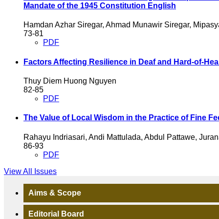
Mandate of the 1945 Constitution
English
Hamdan Azhar Siregar, Ahmad Munawir Siregar, Mipasya
73-81
PDF
Factors Affecting Resilience in Deaf and Hard-of-He
Thuy Diem Huong Nguyen
82-85
PDF
The Value of Local Wisdom in the Practice of Fine Fee 
Rahayu Indriasari, Andi Mattulada, Abdul Pattawe, Juran
86-93
PDF
View All Issues
Aims & Scope
Editorial Board