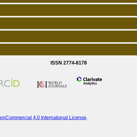
ISSN 2774-6178
onCommercial 4.0 International License
.