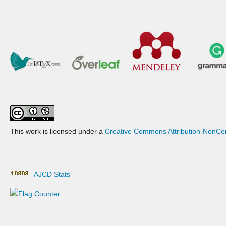
This work is licensed under a
Creative Commons Attribution-NonCom
AJCD Stats