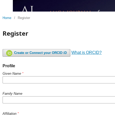
Home
/
Register
Register
What is ORCID?
Create or Connect your ORCID iD
Profile
Given Name
*
Family Name
Affiliation
*