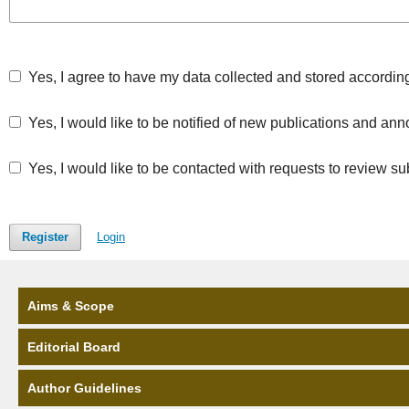
Yes, I agree to have my data collected and stored accordin
Yes, I would like to be notified of new publications and a
Yes, I would like to be contacted with requests to review su
Register
Login
Aims & Scope
Editorial Board
Author Guidelines