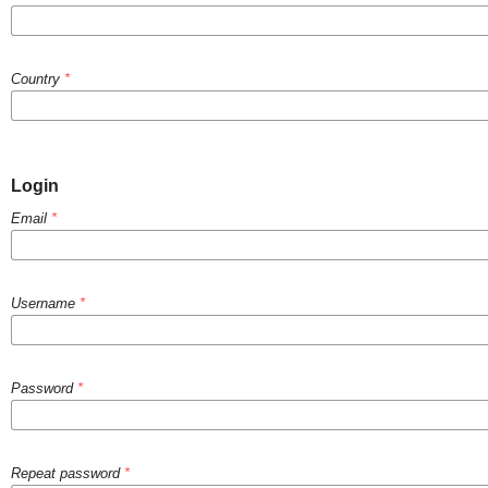
Country
*
Login
Email
*
Username
*
Password
*
Repeat password
*