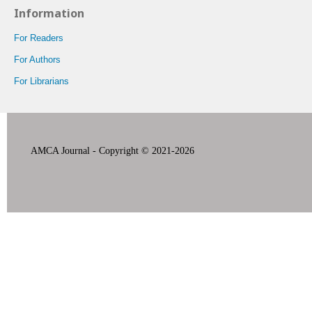
Information
For Readers
For Authors
For Librarians
AMCA Journal - Copyright © 2021-2026