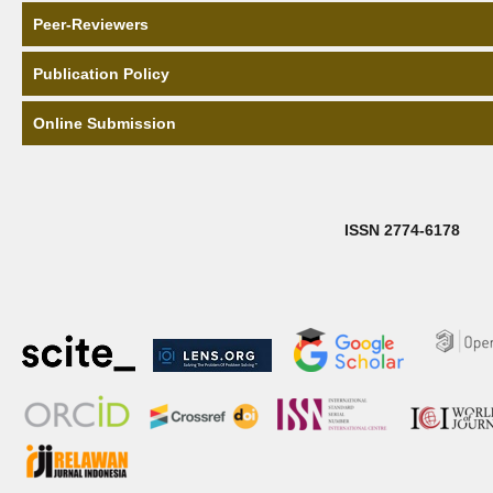
Peer-Reviewers
Publication Policy
Online Submission
ISSN 2774-6178