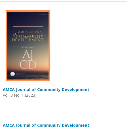
AMCA Journal of Community Development
Vol. 3 No. 1 (2023)
AMCA Journal of Community Development