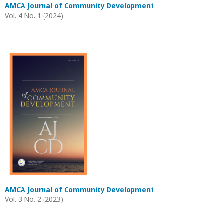
AMCA Journal of Community Development
Vol. 4 No. 1 (2024)
AMCA Journal of Community Development
Vol. 3 No. 2 (2023)