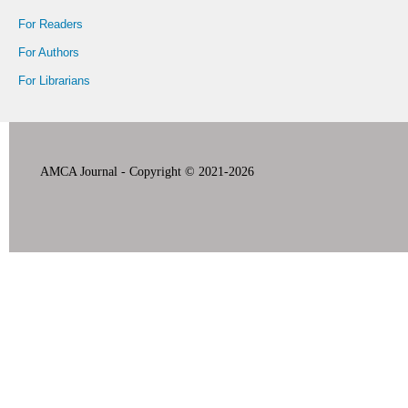
For Readers
For Authors
For Librarians
AMCA Journal - Copyright © 2021-2026