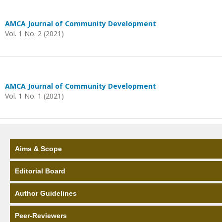
AMCA Journal of Community Development
Vol. 1 No. 2 (2021)
AMCA Journal of Community Development
Vol. 1 No. 1 (2021)
Aims & Scope
Editorial Board
Author Guidelines
Peer-Reviewers