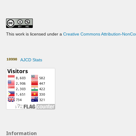
This work is licensed under a
Creative Commons Attribution-NonCom
AJCD Stats
Information