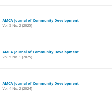
AMCA Journal of Community Development
Vol. 5 No. 2 (2025)
AMCA Journal of Community Development
Vol. 5 No. 1 (2025)
AMCA Journal of Community Development
Vol. 4 No. 2 (2024)