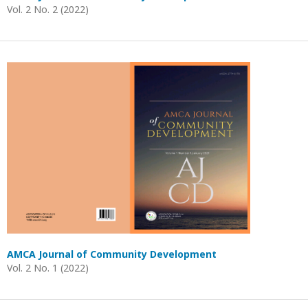
Vol. 2 No. 2 (2022)
AMCA Journal of Community Development
Vol. 2 No. 1 (2022)