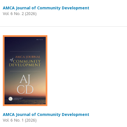
AMCA Journal of Community Development
Vol. 6 No. 2 (2026)
AMCA Journal of Community Development
Vol. 6 No. 1 (2026)