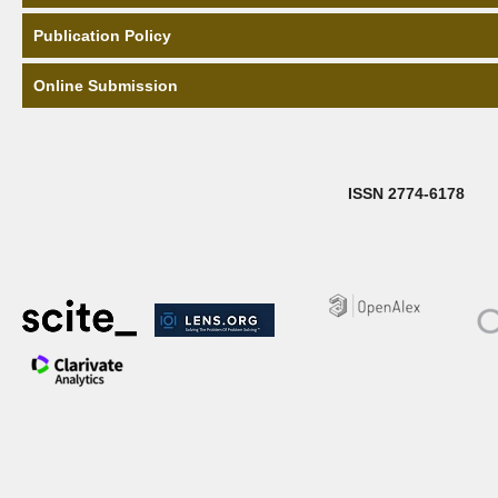
Publication Policy
Online Submission
ISSN 2774-6178