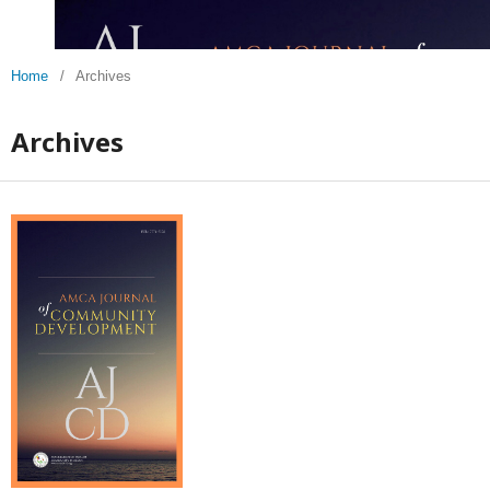
Home
/
Archives
Archives