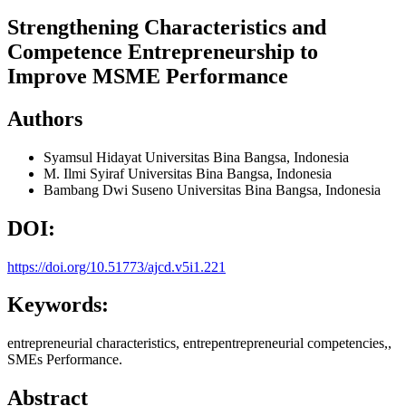
Strengthening Characteristics and
Competence Entrepreneurship to
Improve MSME Performance
Authors
Syamsul Hidayat
Universitas Bina Bangsa, Indonesia
M. Ilmi Syiraf
Universitas Bina Bangsa, Indonesia
Bambang Dwi Suseno
Universitas Bina Bangsa, Indonesia
DOI:
https://doi.org/10.51773/ajcd.v5i1.221
Keywords:
entrepreneurial characteristics, entrepentrepreneurial competencies,,
SMEs Performance.
Abstract