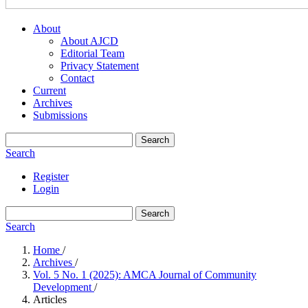
About
About AJCD
Editorial Team
Privacy Statement
Contact
Current
Archives
Submissions
Search
Search
Register
Login
Search
Search
Home
/
Archives
/
Vol. 5 No. 1 (2025): AMCA Journal of Community
Development
/
Articles