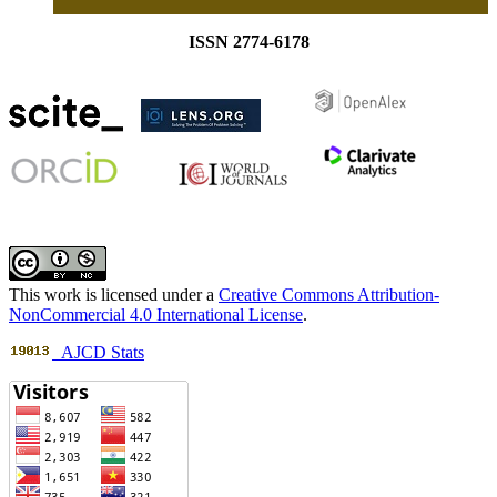
ISSN 2774-6178
This work is licensed under a
Creative Commons Attribution-
NonCommercial 4.0 International License
.
AJCD Stats