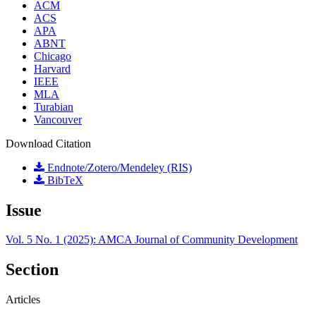
ACM
ACS
APA
ABNT
Chicago
Harvard
IEEE
MLA
Turabian
Vancouver
Download Citation
Endnote/Zotero/Mendeley (RIS)
BibTeX
Issue
Vol. 5 No. 1 (2025): AMCA Journal of Community Development
Section
Articles