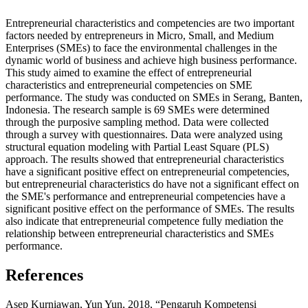
Entrepreneurial characteristics and competencies are two important
factors needed by entrepreneurs in Micro, Small, and Medium
Enterprises (SMEs) to face the environmental challenges in the
dynamic world of business and achieve high business performance.
This study aimed to examine the effect of entrepreneurial
characteristics and entrepreneurial competencies on SME
performance. The study was conducted on SMEs in Serang, Banten,
Indonesia. The research sample is 69 SMEs were determined
through the purposive sampling method. Data were collected
through a survey with questionnaires. Data were analyzed using
structural equation modeling with Partial Least Square (PLS)
approach. The results showed that entrepreneurial characteristics
have a significant positive effect on entrepreneurial competencies,
but entrepreneurial characteristics do have not a significant effect on
the SME's performance and entrepreneurial competencies have a
significant positive effect on the performance of SMEs. The results
also indicate that entrepreneurial competence fully mediation the
relationship between entrepreneurial characteristics and SMEs
performance.
References
Asep Kurniawan, Yun Yun, 2018, “Pengaruh Kompetensi