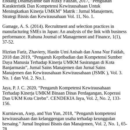
Endang Dhamayantie dan Rizky Fauzan, 2017, "Penguatan
Karakteristik Dan Kompetensi Kewirausahaan Untuk
Meningkatkan Kinerja UMKM" Matrik : Jurnal Manajemen,
Strategi Bisnis dan Kewirausahaan Vol. 11, No. 1.
Gamage, A. S. (2014). Recruitment and selection practices in
manufacturing SMEs in Japan: An analysis of the link with business
performance. Ruhuna Journal of Management and Finance, 1(1),
37-52.
Hizrian Fariz, Zhaviery, Hastin Umi Anisah dan Anna Nur Faidah,
2018 dan 2019, “Pengaruh Kepribadian dan Kompetensi Sumber
Daya Manusia Terhadap Kinerja UMKM Sasirangan di Kota
Banjarmasin”, Jurnal Sains Manajemen dan Jurnal Sains
Manajemen dan Kewirausahaan Kewirausahaan (JSMK ), Vol. 3.
No. 1 dan Vol. 2. No.1.
Jaya, P. J. C. 2020, “Pengaruh Kompetensi Kewirausahaan
Terhadap Kinerja UMKM Binaan Dinas Perdagangan, Koperasi
Dan UKM Kota Cirebn”. CENDEKIA Jaya, Vol. 2, No. 2, 133-
156.
Kurniawan, Asep, and Yun Yun, 2018, "Pengaruh kompetensi
kewirausahaan dan kelanggengan usaha terhadap keunggulan
bersaing." Jurnal Inspirasi Bisnis dan Manajemen, Vol. 2, No. 1, 65-
78.