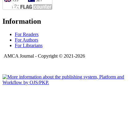
Information
For Readers
For Authors
For Librarians
AMCA Journal - Copyright © 2021-2026