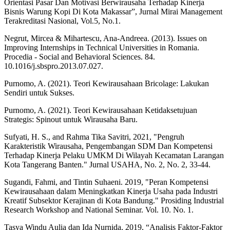
Orientasi Pasar Dan Motivasi Berwirausaha Terhadap Kinerja
Bisnis Warung Kopi Di Kota Makassar”, Jurnal Mirai Management
Terakreditasi Nasional, Vol.5, No.1.
Negrut, Mircea & Mihartescu, Ana-Andreea. (2013). Issues on
Improving Internships in Technical Universities in Romania.
Procedia - Social and Behavioral Sciences. 84.
10.1016/j.sbspro.2013.07.027.
Purnomo, A. (2021). Teori Kewirausahaan Bricolage: Lakukan
Sendiri untuk Sukses.
Purnomo, A. (2021). Teori Kewirausahaan Ketidaksetujuan
Strategis: Spinout untuk Wirausaha Baru.
Sufyati, H. S., and Rahma Tika Savitri, 2021, "Pengruh
Karakteristik Wirausaha, Pengembangan SDM Dan Kompetensi
Terhadap Kinerja Pelaku UMKM Di Wilayah Kecamatan Larangan
Kota Tangerang Banten." Jurnal USAHA, No. 2, No. 2, 33-44.
Sugandi, Fahmi, and Tintin Suhaeni. 2019, "Peran Kompetensi
Kewirausahaan dalam Meningkatkan Kinerja Usaha pada Industri
Kreatif Subsektor Kerajinan di Kota Bandung." Prosiding Industrial
Research Workshop and National Seminar. Vol. 10. No. 1.
Tasya Windu Aulia dan Ida Nurnida, 2019, “Analisis Faktor-Faktor