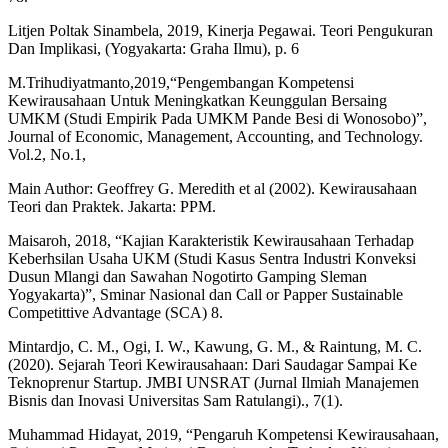
Litjen Poltak Sinambela, 2019, Kinerja Pegawai. Teori Pengukuran
Dan Implikasi, (Yogyakarta: Graha Ilmu), p. 6
M.Trihudiyatmanto,2019,“Pengembangan Kompetensi
Kewirausahaan Untuk Meningkatkan Keunggulan Bersaing
UMKM (Studi Empirik Pada UMKM Pande Besi di Wonosobo)”,
Journal of Economic, Management, Accounting, and Technology.
Vol.2, No.1,
Main Author: Geoffrey G. Meredith et al (2002). Kewirausahaan
Teori dan Praktek. Jakarta: PPM.
Maisaroh, 2018, “Kajian Karakteristik Kewirausahaan Terhadap
Keberhsilan Usaha UKM (Studi Kasus Sentra Industri Konveksi
Dusun Mlangi dan Sawahan Nogotirto Gamping Sleman
Yogyakarta)”, Sminar Nasional dan Call or Papper Sustainable
Competittive Advantage (SCA) 8.
Mintardjo, C. M., Ogi, I. W., Kawung, G. M., & Raintung, M. C.
(2020). Sejarah Teori Kewirausahaan: Dari Saudagar Sampai Ke
Teknoprenur Startup. JMBI UNSRAT (Jurnal Ilmiah Manajemen
Bisnis dan Inovasi Universitas Sam Ratulangi)., 7(1).
Muhammad Hidayat, 2019, “Pengaruh Kompetensi Kewirausahaan,