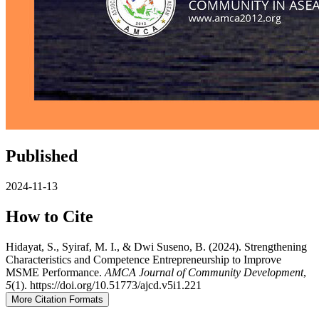
Published
2024-11-13
How to Cite
Hidayat, S., Syiraf, M. I., & Dwi Suseno, B. (2024). Strengthening
Characteristics and Competence Entrepreneurship to Improve
MSME Performance.
AMCA Journal of Community Development
,
5
(1). https://doi.org/10.51773/ajcd.v5i1.221
More Citation Formats