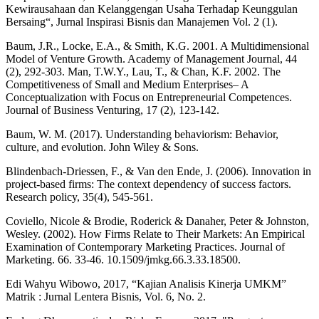
Kewirausahaan dan Kelanggengan Usaha Terhadap Keunggulan
Bersaing“, Jurnal Inspirasi Bisnis dan Manajemen Vol. 2 (1).
Baum, J.R., Locke, E.A., & Smith, K.G. 2001. A Multidimensional
Model of Venture Growth. Academy of Management Journal, 44
(2), 292-303. Man, T.W.Y., Lau, T., & Chan, K.F. 2002. The
Competitiveness of Small and Medium Enterprises– A
Conceptualization with Focus on Entrepreneurial Competences.
Journal of Business Venturing, 17 (2), 123-142.
Baum, W. M. (2017). Understanding behaviorism: Behavior,
culture, and evolution. John Wiley & Sons.
Blindenbach-Driessen, F., & Van den Ende, J. (2006). Innovation in
project-based firms: The context dependency of success factors.
Research policy, 35(4), 545-561.
Coviello, Nicole & Brodie, Roderick & Danaher, Peter & Johnston,
Wesley. (2002). How Firms Relate to Their Markets: An Empirical
Examination of Contemporary Marketing Practices. Journal of
Marketing. 66. 33-46. 10.1509/jmkg.66.3.33.18500.
Edi Wahyu Wibowo, 2017, “Kajian Analisis Kinerja UMKM”
Matrik : Jurnal Lentera Bisnis, Vol. 6, No. 2.