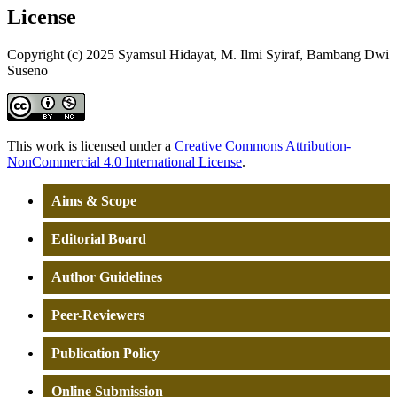
License
Copyright (c) 2025 Syamsul Hidayat, M. Ilmi Syiraf, Bambang Dwi
Suseno
This work is licensed under a
Creative Commons Attribution-
NonCommercial 4.0 International License
.
Aims & Scope
Editorial Board
Author Guidelines
Peer-Reviewers
Publication Policy
Online Submission