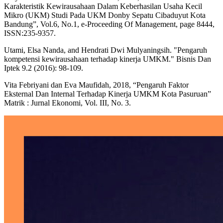
Karakteristik Kewirausahaan Dalam Keberhasilan Usaha Kecil
Mikro (UKM) Studi Pada UKM Donby Sepatu Cibaduyut Kota
Bandung”, Vol.6, No.1, e-Proceeding Of Management, page 8444,
ISSN:235-9357.
Utami, Elsa Nanda, and Hendrati Dwi Mulyaningsih. "Pengaruh
kompetensi kewirausahaan terhadap kinerja UMKM." Bisnis Dan
Iptek 9.2 (2016): 98-109.
Vita Febriyani dan Eva Maufidah, 2018, “Pengaruh Faktor
Eksternal Dan Internal Terhadap Kinerja UMKM Kota Pasuruan”
Matrik : Jurnal Ekonomi, Vol. III, No. 3.