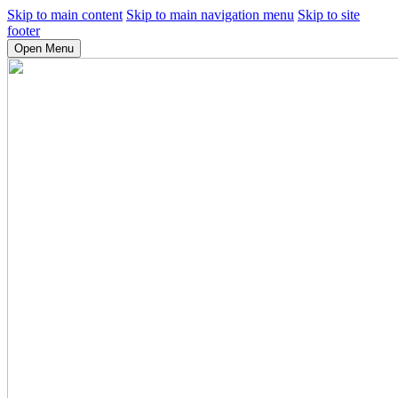
Skip to main content
Skip to main navigation menu
Skip to site
footer
Open Menu