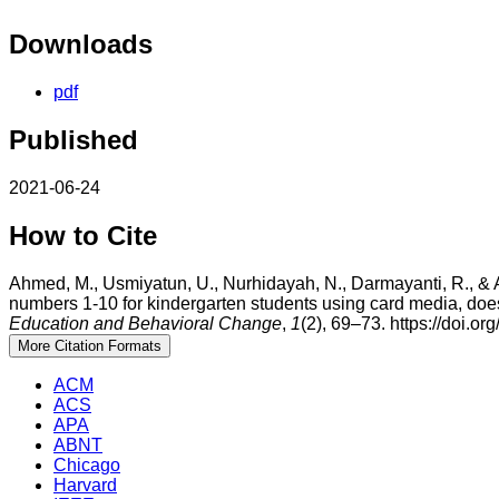
Downloads
pdf
Published
2021-06-24
How to Cite
Ahmed, M., Usmiyatun, U., Nurhidayah, N., Darmayanti, R., & A
numbers 1-10 for kindergarten students using card media, doe
Education and Behavioral Change
,
1
(2), 69–73. https://doi.o
More Citation Formats
ACM
ACS
APA
ABNT
Chicago
Harvard