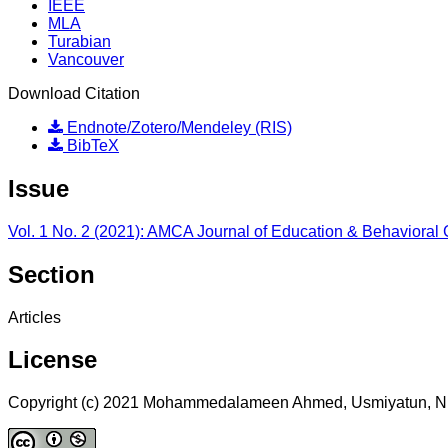
IEEE
MLA
Turabian
Vancouver
Download Citation
Endnote/Zotero/Mendeley (RIS)
BibTeX
Issue
Vol. 1 No. 2 (2021): AMCA Journal of Education & Behavioral
Section
Articles
License
Copyright (c) 2021 Mohammedalameen Ahmed, Usmiyatun, Nu