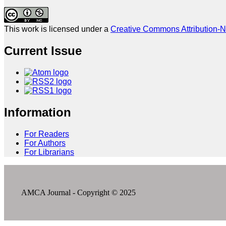
This work is licensed under a
Creative Commons Attribution-N
Current Issue
Information
For Readers
For Authors
For Librarians
AMCA Journal - Copyright © 2025