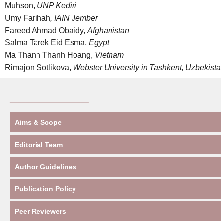
Muhson,
UNP Kediri
Umy Farihah
, IAIN Jember
Fareed Ahmad Obaidy
, Afghanistan
Salma Tarek Eid Esma,
Egypt
Ma Thanh Thanh Hoang,
Vietnam
Rimajon Sotlikova,
Webster University in Tashkent, Uzbekist
____________________
Aims & Scope
Editorial Team
Author Guidelines
Publication Policy
Peer Reviewers