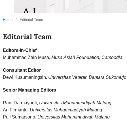
Home
/
Editorial Team
Editorial Team
Editors-in-Chief
Muhammad Zain Musa,
Musa Asiah Foundation, Cambodia
Consultant Editor
Dewi Kusumaningsih,
Universitas Veteran Bantara Sukoharjo
Senior Managing Editors
Rani Darmayanti,
Universitas Muhammadiyah Malang
Ari Firmanto,
Universitas Muhammadiyah Malang
Puji Sumarsono,
Universitas Muhammadiyah Malang