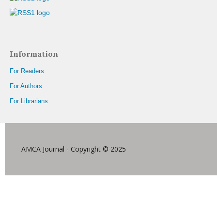
Information
For Readers
For Authors
For Librarians
AMCA Journal - Copyright © 2025