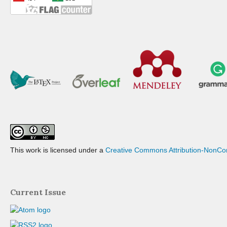
This work is licensed under a
Creative Commons Attribution-NonCom
Current Issue