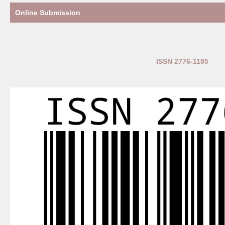
Online Submission
ISSN 2776-1185