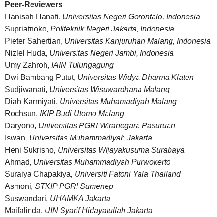
Peer-Reviewers
Hanisah Hanafi,
Universitas Negeri Gorontalo, Indonesia
Supriatnoko,
Politeknik Negeri Jakarta, Indonesia
Pieter Sahertian,
Universitas Kanjuruhan Malang, Indonesia
Nizlel Huda,
Universitas Negeri Jambi, Indonesia
Umy Zahroh,
IAIN Tulungagung
Dwi Bambang Putut,
Universitas Widya Dharma Klaten
Sudjiwanati,
Universitas Wisuwardhana Malang
Diah Karmiyati,
Universitas Muhamadiyah Malang
Rochsun,
IKIP Budi Utomo Malang
Daryono,
Universitas PGRI Wiranegara Pasuruan
Iswan
, Universitas Muhammadiyah Jakarta
Heni Sukrisno
, Universitas Wijayakusuma Surabaya
Ahmad
, Universitas Muhammadiyah Purwokerto
Suraiya Chapakiya
, Universiti Fatoni Yala Thailand
Asmoni,
STKIP PGRI Sumenep
Suswandari,
UHAMKA Jakarta
Maifalinda,
UIN Syarif Hidayatullah Jakarta