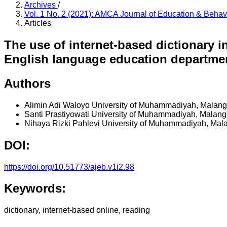
Archives
/
Vol. 1 No. 2 (2021): AMCA Journal of Education & Beha
Articles
The use of internet-based dictionary in
English language education departme
Authors
Alimin Adi Waloyo
University of Muhammadiyah, Malang
Santi Prastiyowati
University of Muhammadiyah, Malang
Nihaya Rizki Pahlevi
University of Muhammadiyah, Mala
DOI:
https://doi.org/10.51773/ajeb.v1i2.98
Keywords:
dictionary, internet-based online, reading