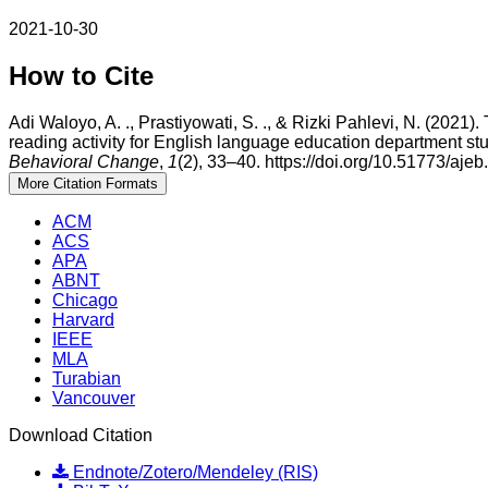
2021-10-30
How to Cite
Adi Waloyo, A. ., Prastiyowati, S. ., & Rizki Pahlevi, N. (2021).
reading activity for English language education department st
Behavioral Change
,
1
(2), 33–40. https://doi.org/10.51773/ajeb
More Citation Formats
ACM
ACS
APA
ABNT
Chicago
Harvard
IEEE
MLA
Turabian
Vancouver
Download Citation
Endnote/Zotero/Mendeley (RIS)