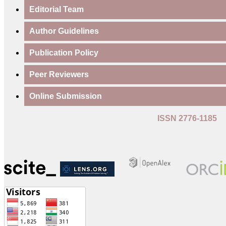
Editorial Team
Author Guidelines
Publication Policy
Peer Reviewers
Online Submission
ISSN 2776-1185