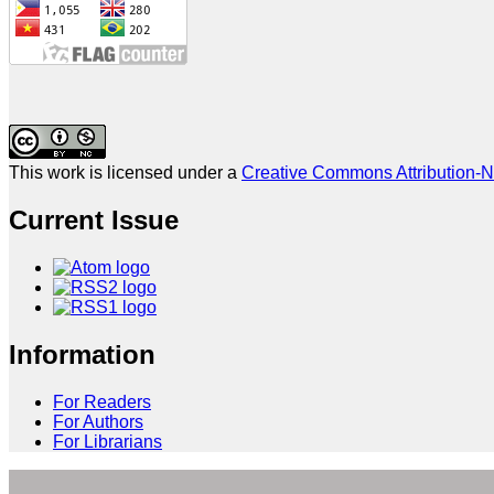
This work is licensed under a
Creative Commons Attribution-N
Current Issue
Information
For Readers
For Authors
For Librarians