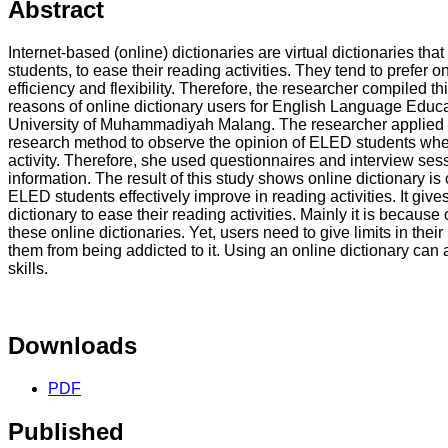
Abstract
Internet-based (online) dictionaries are virtual dictionaries th
students, to ease their reading activities. They tend to prefer o
efficiency and flexibility. Therefore, the researcher compiled 
reasons of online dictionary users for English Language Educ
University of Muhammadiyah Malang. The researcher applied bo
research method to observe the opinion of ELED students when
activity. Therefore, she used questionnaires and interview ses
information. The result of this study shows online dictionary is
ELED students effectively improve in reading activities. It giv
dictionary to ease their reading activities. Mainly it is because 
these online dictionaries. Yet, users need to give limits in thei
them from being addicted to it. Using an online dictionary can 
skills.
Downloads
PDF
Published