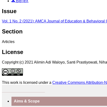
BibTeX
Issue
Vol. 1 No. 2 (2021): AMCA Journal of Education & Behavioral
Section
Articles
License
Copyright (c) 2021 Alimin Adi Waloyo, Santi Prastiyowati, Nih
This work is licensed under a
Creative Commons Attribution-N
____________________
Aims & Scope