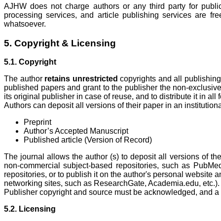
AJHW does not charge authors or any third party for publi
processing services, and article publishing services are fr
whatsoever.
5. Copyright & Licensing
5.1. Copyright
The author
retains
unrestricted
copyrights and all publishing 
published papers and grant to the publisher the non-exclusive r
its original publisher in case of reuse, and to distribute it in al
Authors can deposit all versions of their paper in an institutiona
Preprint
Author’s Accepted Manuscript
Published article (Version of Record)
The journal allows the author (s) to deposit all versions of the
non-commercial subject-based repositories, such as PubMe
repositories, or to publish it on the author's personal website
networking sites, such as ResearchGate, Academia.edu, etc.).
Publisher copyright and source must be acknowledged, and a li
5.2. Licensing