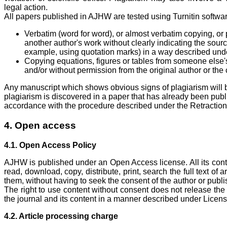
legal action.
All papers published in AJHW are tested using Turnitin softwar
Verbatim (word for word), or almost verbatim copying, or
another author's work without clearly indicating the sour
example, using quotation marks) in a way described under
Copying equations, figures or tables from someone else's
and/or without permission from the original author or the 
Any manuscript which shows obvious signs of plagiarism will b
plagiarism is discovered in a paper that has already been publis
accordance with the procedure described under the Retraction 
4. Open access
4.1. Open Access Policy
AJHW is published under an Open Access license. All its conte
read, download, copy, distribute, print, search the full text of 
them, without having to seek the consent of the author or publi
The right to use content without consent does not release the u
the journal and its content in a manner described under Licens
4.2. Article processing charge