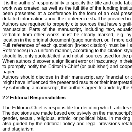
It is the authors' responsibility to specify the title and code la
work was created, as well as the full title of the funding inst
been presented at a conference in the form of an oral presen
detailed information about the conference shall be provided in
Authors are required to properly cite sources that have signifi
manuscript. Parts of the manuscript, including text, equati
verbatim from other works must be clearly marked, e.g. b
location in the original document (page number), or, if more ex
Full references of each quotation (in-text citation) must be li
References) in a uniform manner, according to the citation sty
should list only quoted/cited, and not all sources used for the 
When authors discover a significant error or inaccuracy in their
to promptly notify the Editor-in-Chief (or publisher) and coope
paper.
Authors should disclose in their manuscript any financial or ot
might have influenced the presented results or their interpretat
By submitting a manuscript, the authors agree to abide by the 
2.2 Editorial Responsibilities
The Editor-in-Chief is responsible for deciding which articles 
The decisions are made based exclusively on the manuscript's 
gender, sexual, religious, ethnic, or political bias. In making
also guided by the editorial policy and legal provisions relat
and plagiarism.