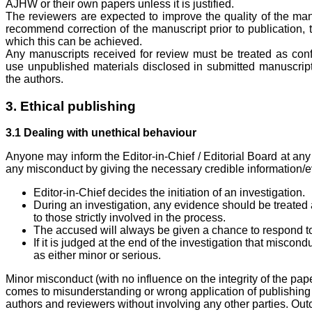
AJHW or their own papers unless it is justified.
The reviewers are expected to improve the quality of the manu
recommend correction of the manuscript prior to publication, 
which this can be achieved.
Any manuscripts received for review must be treated as con
use unpublished materials disclosed in submitted manuscript
the authors.
3. Ethical publishing
3.1 Dealing with unethical behaviour
Anyone may inform the Editor-in-Chief / Editorial Board at any
any misconduct by giving the necessary credible information/ev
Editor-in-Chief decides the initiation of an investigation.
During an investigation, any evidence should be treated
to those strictly involved in the process.
The accused will always be given a chance to respond 
If it is judged at the end of the investigation that miscond
as either minor or serious.
Minor misconduct (with no influence on the integrity of the pap
comes to misunderstanding or wrong application of publishing s
authors and reviewers without involving any other parties. Ou