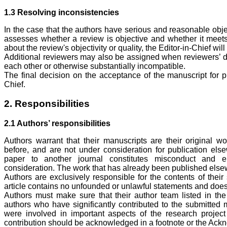
1.3 Resolving inconsistencies
In the case that the authors have serious and reasonable objec
assesses whether a review is objective and whether it meets
about the review's objectivity or quality, the Editor-in-Chief wil
Additional reviewers may also be assigned when reviewers’ dec
each other or otherwise substantially incompatible.
The final decision on the acceptance of the manuscript for pub
Chief.
2. Responsibilities
2.1 Authors’ responsibilities
Authors warrant that their manuscripts are their original w
before, and are not under consideration for publication els
paper to another journal constitutes misconduct and el
consideration. The work that has already been published else
Authors are exclusively responsible for the contents of their
article contains no unfounded or unlawful statements and does no
Authors must make sure that their author team listed in the
authors who have significantly contributed to the submitted 
were involved in important aspects of the research project 
contribution should be acknowledged in a footnote or the Ack