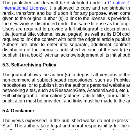
The published articles will be distributed under a
Creative 
International License
. It is allowed to copy and redistribute 
remix, transform and build upon it for any purpose, even comme
given to the original author (s), a link to the license is provid
the new work is distributed under the same license as the origi
Users are required to provide a full bibliographic description of
title, journal title, volume, issue, pages), as well as its DOI co
required to link the content with both the original article publ
Authors are able to enter into separate, additional contrac
distribution of the journal's published version of the work (e.g.
publish it in a book), with an acknowledgement of its initial publ
5.3. Self-archiving Policy
The journal allows the author (s) to deposit all versions of the
non-commercial subject-based repositories, such as PubMe
repositories, or to publish it on the author's personal website
networking sites, such as ResearchGate, Academia.edu, etc.).
Full bibliographic information (authors, article title, journal ti
publication must be provided, and links must be made to the ar
5.4. Disclaimer
The views expressed in the published works do not express th
Staff. The authors take legal and moral responsibility for the 