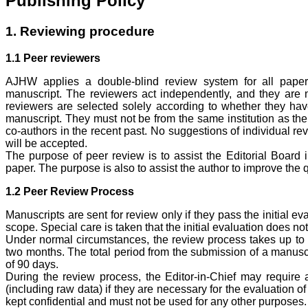
Publishing Policy
1. Reviewing procedure
1.1 Peer reviewers
AJHW applies a double-blind review system for all paper
manuscript. The reviewers act independently, and they are n
reviewers are selected solely according to whether they have
manuscript. They must not be from the same institution as the 
co-authors in the recent past. No suggestions of individual re
will be accepted.
The purpose of peer review is to assist the Editorial Board 
paper. The purpose is also to assist the author to improve the q
1.2 Peer Review Process
Manuscripts are sent for review only if they pass the initial e
scope. Special care is taken that the initial evaluation does no
Under normal circumstances, the review process takes up to 
two months. The total period from the submission of a manuscri
of 90 days.
During the review process, the Editor-in-Chief may require a
(including raw data) if they are necessary for the evaluation o
kept confidential and must not be used for any other purposes.