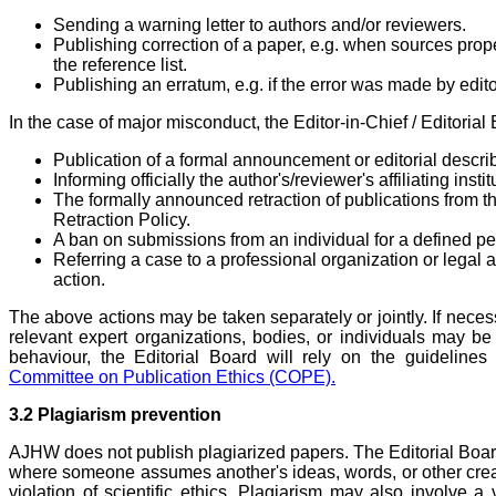
Sending a warning letter to authors and/or reviewers.
Publishing correction of a paper, e.g. when sources prope
the reference list.
Publishing an erratum, e.g. if the error was made by editor
In the case of major misconduct, the Editor-in-Chief / Editoria
Publication of a formal announcement or editorial descri
Informing officially the author's/reviewer's affiliating instit
The formally announced retraction of publications from t
Retraction Policy.
A ban on submissions from an individual for a defined pe
Referring a case to a professional organization or legal au
action.
The above actions may be taken separately or jointly. If necess
relevant expert organizations, bodies, or individuals may b
behaviour, the Editorial Board will rely on the guidelin
Committee on Publication Ethics (COPE).
3.2 Plagiarism prevention
AJHW does not publish plagiarized papers. The Editorial Boar
where someone assumes another's ideas, words, or other creat
violation of scientific ethics. Plagiarism may also involve a 