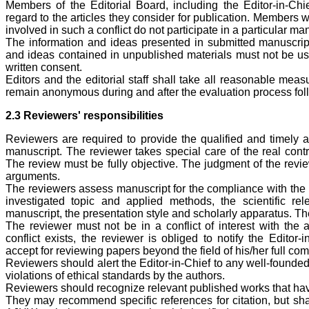
Members of the Editorial Board, including the Editor-in-Chie
regard to the articles they consider for publication. Members 
involved in such a conflict do not participate in a particular ma
The information and ideas presented in submitted manuscripts
and ideas contained in unpublished materials must not be use
written consent.
Editors and the editorial staff shall take all reasonable meas
remain anonymous during and after the evaluation process foll
2.3 Reviewers' responsibilities
Reviewers are required to provide the qualified and timely a
manuscript. The reviewer takes special care of the real contri
The review must be fully objective. The judgment of the revi
arguments.
The reviewers assess manuscript for the compliance with the pr
investigated topic and applied methods, the scientific re
manuscript, the presentation style and scholarly apparatus. Th
The reviewer must not be in a conflict of interest with the 
conflict exists, the reviewer is obliged to notify the Editor-
accept for reviewing papers beyond the field of his/her full co
Reviewers should alert the Editor-in-Chief to any well-founde
violations of ethical standards by the authors.
Reviewers should recognize relevant published works that hav
They may recommend specific references for citation, but shal