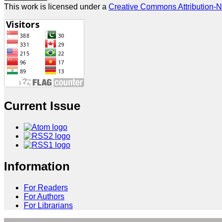
This work is licensed under a
Creative Commons Attribution-N
Current Issue
Information
For Readers
For Authors
For Librarians