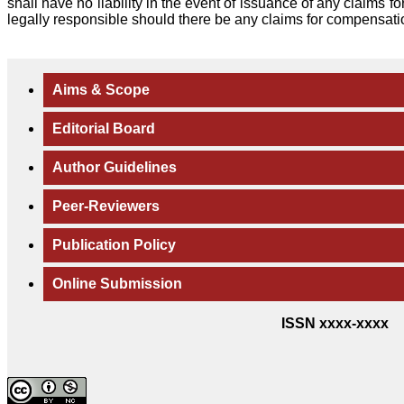
shall have no liability in the event of issuance of any claims 
legally responsible should there be any claims for compensati
Aims & Scope
Editorial Board
Author Guidelines
Peer-Reviewers
Publication Policy
Online Submission
ISSN xxxx-xxxx