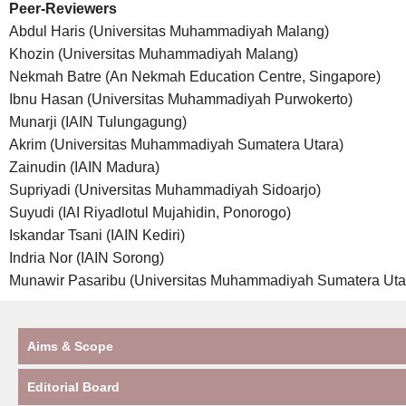
Peer-Reviewers
Abdul Haris (Universitas Muhammadiyah Malang)
Khozin (Universitas Muhammadiyah Malang)
Nekmah Batre (An Nekmah Education Centre, Singapore)
Ibnu Hasan (Universitas Muhammadiyah Purwokerto)
Munarji (IAIN Tulungagung)
Akrim (Universitas Muhammadiyah Sumatera Utara)
Zainudin (IAIN Madura)
Supriyadi (Universitas Muhammadiyah Sidoarjo)
Suyudi (IAI Riyadlotul Mujahidin, Ponorogo)
Iskandar Tsani (IAIN Kediri)
Indria Nor (IAIN Sorong)
Munawir Pasaribu (Universitas Muhammadiyah Sumatera Uta
Aims & Scope
Editorial Board