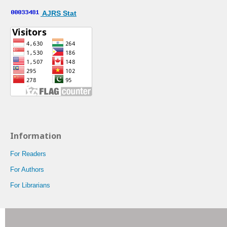
AJRS Stat
Information
For Readers
For Authors
For Librarians