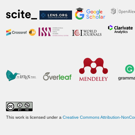
This work is licensed under a
Creative Commons Attribution-NonCom