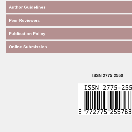
Author Guidelines
Peer-Reviewers
Publication Policy
Online Submission
ISSN 2775-2550