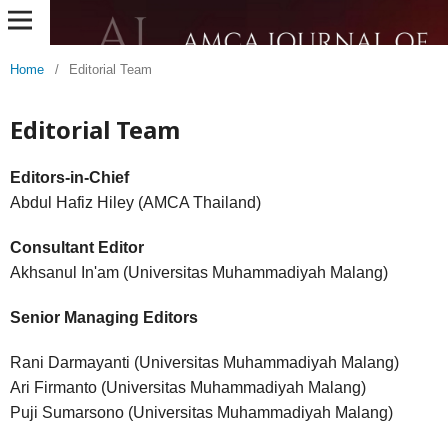
Home
/
Editorial Team
Editorial Team
Editors-in-Chief
Abdul Hafiz Hiley (AMCA Thailand)
Consultant Editor
Akhsanul In'am (Universitas Muhammadiyah Malang)
Senior Managing Editors
Rani Darmayanti (Universitas Muhammadiyah Malang)
Ari Firmanto (Universitas Muhammadiyah Malang)
Puji Sumarsono (Universitas Muhammadiyah Malang)