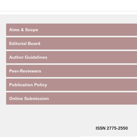
Aims & Scope
Editorial Board
Author Guidelines
Peer-Reviewers
Publication Policy
Online Submission
ISSN 2775-2550