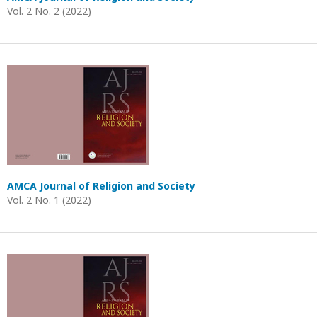
Vol. 2 No. 2 (2022)
AMCA Journal of Religion and Society
Vol. 2 No. 1 (2022)