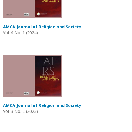
AMCA Journal of Religion and Society
Vol. 4 No. 1 (2024)
AMCA Journal of Religion and Society
Vol. 3 No. 2 (2023)