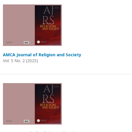
AMCA Journal of Religion and Society
Vol. 5 No. 2 (2025)