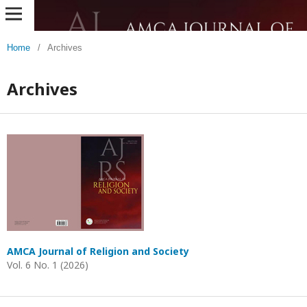
Home
/
Archives
Archives
AMCA Journal of Religion and Society
Vol. 6 No. 1 (2026)