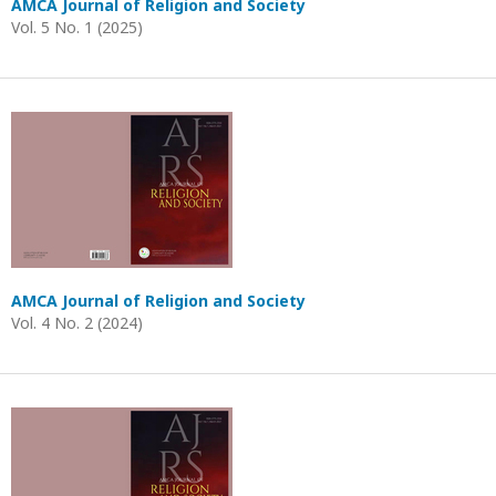
AMCA Journal of Religion and Society
Vol. 5 No. 1 (2025)
AMCA Journal of Religion and Society
Vol. 4 No. 2 (2024)