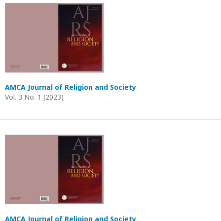
AMCA Journal of Religion and Society
Vol. 3 No. 1 (2023)
AMCA Journal of Religion and Society