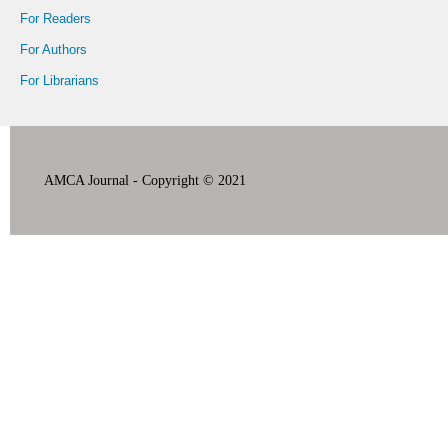
For Readers
For Authors
For Librarians
AMCA Journal - Copyright © 2021