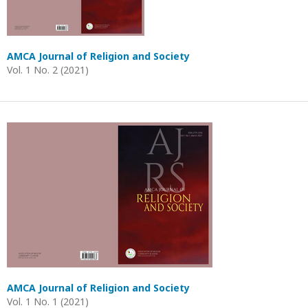
AMCA Journal of Religion and Society
Vol. 1 No. 2 (2021)
AMCA Journal of Religion and Society
Vol. 1 No. 1 (2021)