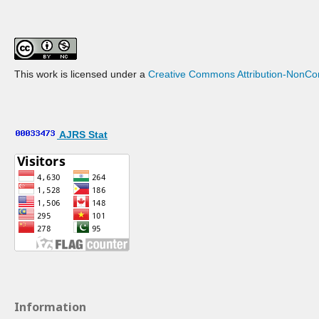
This work is licensed under a
Creative Commons Attribution-NonCom
AJRS Stat
Information