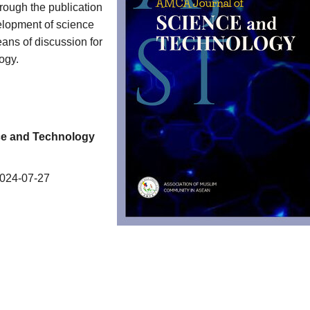
hrough the publication
velopment of science
ans of discussion for
ogy.
nce and Technology
024-07-27