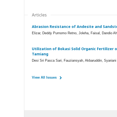
Articles
Abrasion Resistance of Andesite and Sandst
Elizar, Deddy Purnomo Retno, Joleha, Faisal, Dandio A
Utilization of Bokasi Solid Organic Fertilizer
Tamiang
Desi Sri Pasca Sari, Fauziansyah, Akbaruddin, Syaria
View All Issues