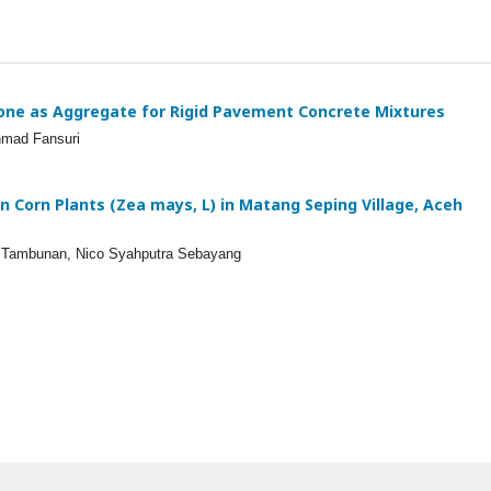
one as Aggregate for Rigid Pavement Concrete Mixtures
hmad Fansuri
 on Corn Plants (Zea mays, L) in Matang Seping Village, Aceh
ni Tambunan, Nico Syahputra Sebayang