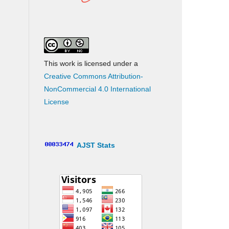
This work is licensed under a
Creative Commons Attribution-
NonCommercial 4.0 International
License
AJST Stats