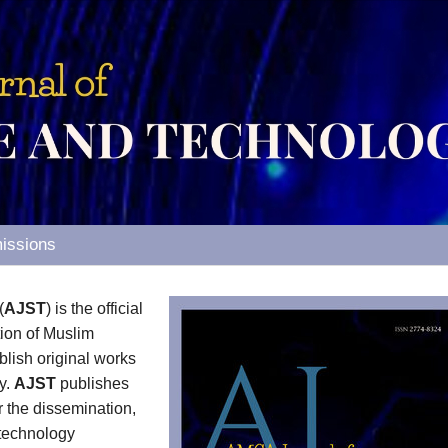
issions
(
AJST
) is the official
tion of Muslim
ish original works
y.
AJST
publishes
or the dissemination,
 technology