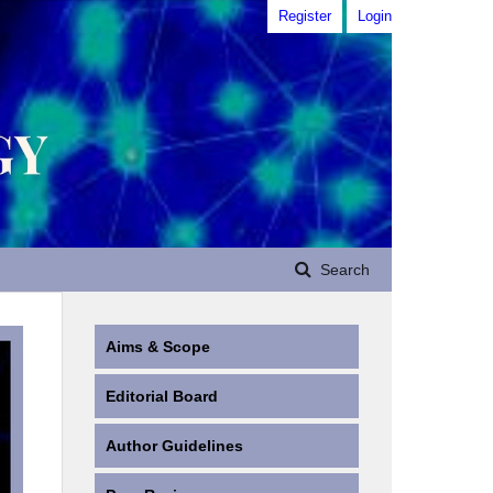
Register
Login
Search
Aims & Scope
Editorial Board
Author Guidelines