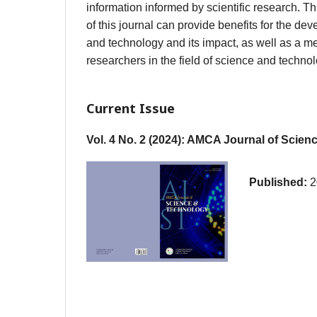
information informed by scientific research. T
of this journal can provide benefits for the de
and technology and its impact, as well as a me
researchers in the field of science and technol
Current Issue
Vol. 4 No. 2 (2024): AMCA Journal of Scie
Published:
2