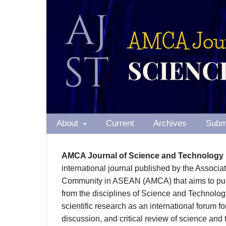
About
Current
Archives
Subm
AMCA Journal of Science and Technology
international journal published by the Associa
Community in ASEAN (AMCA) that aims to publ
from the disciplines of Science and Technolog
scientific research as an international forum f
discussion, and critical review of science and