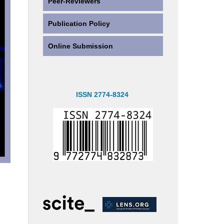
Peer-Reviewers
Publication Policy
Online Submission
ISSN 2774-8324