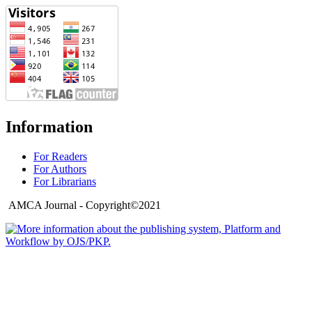
Information
For Readers
For Authors
For Librarians
AMCA Journal - Copyright©2021