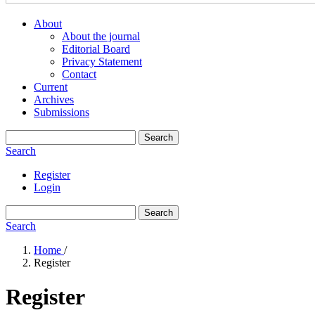
About
About the journal
Editorial Board
Privacy Statement
Contact
Current
Archives
Submissions
Search
Search
Register
Login
Search
Search
Home
/
Register
Register