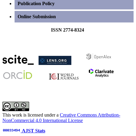
Publication Policy
Online Submission
ISSN 2774-8324
This work is licensed under a
Creative Commons Attribution-
NonCommercial 4.0 International License
AJST Stats