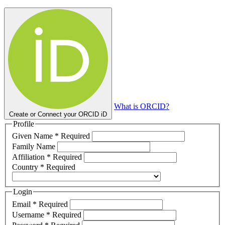
What is ORCID?
Create or Connect your ORCID iD
Profile
Given Name
*
Required
Family Name
Affiliation
*
Required
Country
*
Required
Login
Email
*
Required
Username
*
Required