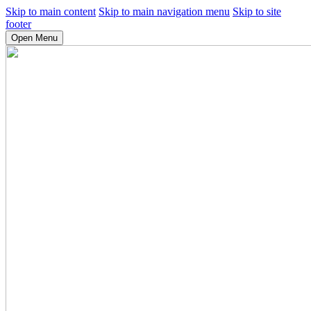
Skip to main content
Skip to main navigation menu
Skip to site
footer
Open Menu