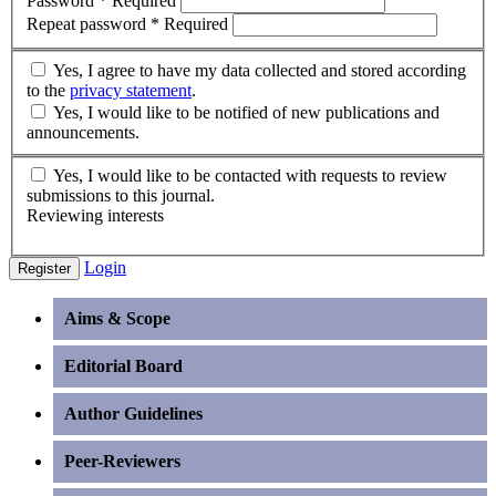
Password
*
Required
Repeat password
*
Required
Yes, I agree to have my data collected and stored according
to the
privacy statement
.
Yes, I would like to be notified of new publications and
announcements.
Yes, I would like to be contacted with requests to review
submissions to this journal.
Reviewing interests
Login
Register
Aims & Scope
Editorial Board
Author Guidelines
Peer-Reviewers